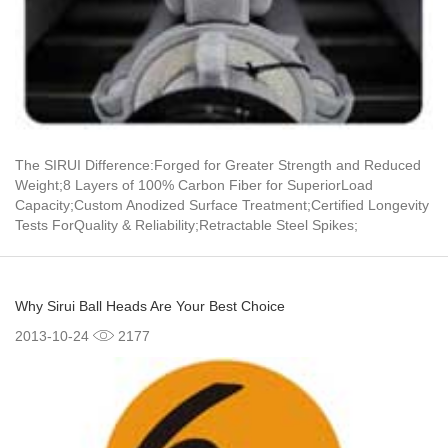
The SIRUI Difference:Forged for Greater Strength and Reduced
Weight;8 Layers of 100% Carbon Fiber for SuperiorLoad
Capacity;Custom Anodized Surface Treatment;Certified Longevity
Tests ForQuality & Reliability;Retractable Steel Spikes;
Why Sirui Ball Heads Are Your Best Choice
2013-10-24
2177