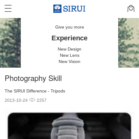
Give you more
Experience
New Design
New Lens
New Vision
Photography Skill
The SIRUI Difference - Tripods
2013-10-24
2257