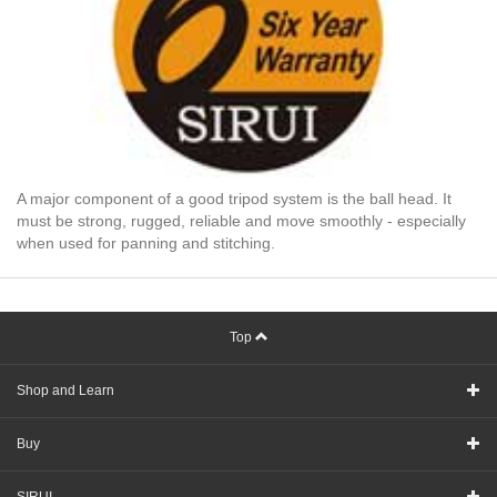
A major component of a good tripod system is the ball head. It
must be strong, rugged, reliable and move smoothly - especially
when used for panning and stitching.
Top
Shop and Learn
Buy