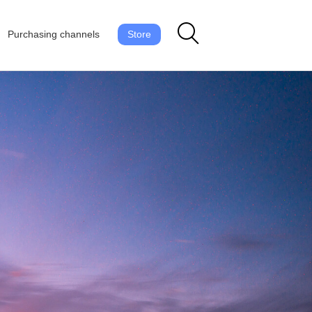
Purchasing channels
Store