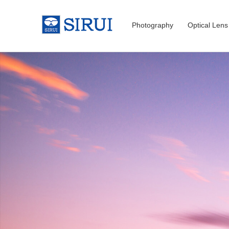
Photography
Optical Lens