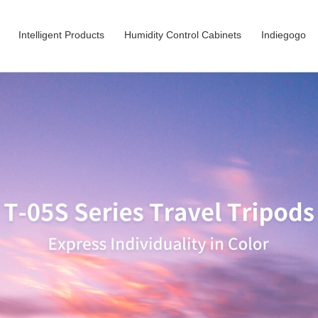
Intelligent Products
Humidity Control Cabinets
Indiegogo